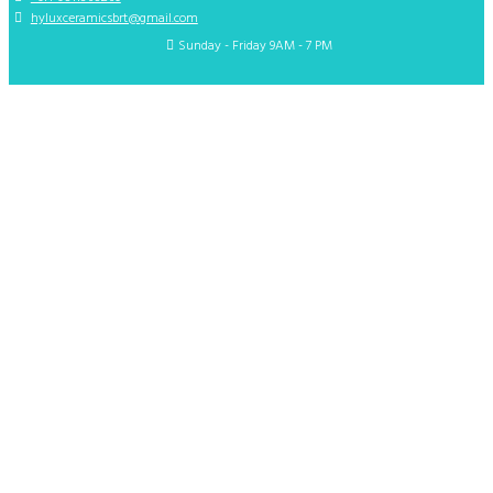
hyluxceramicsbrt@gmail.com
Sunday - Friday 9AM - 7 PM