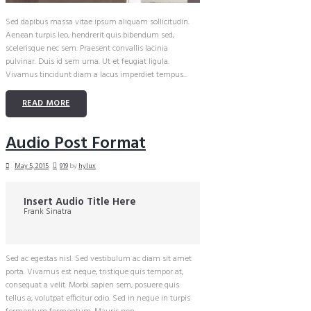
Sed dapibus massa vitae ipsum aliquam sollicitudin.
Aenean turpis leo, hendrerit quis bibendum sed,
scelerisque nec sem. Praesent convallis lacinia
pulvinar. Duis id sem urna. Ut et feugiat ligula.
Vivamus tincidunt diam a lacus imperdiet tempus...
READ MORE
Audio Post Format
May 5, 2015
919
by
hylux
Insert Audio Title Here
Frank Sinatra
Sed ac egestas nisl. Sed vestibulum ac diam sit amet
porta. Vivamus est neque, tristique quis tempor at,
consequat a velit. Morbi sapien sem, posuere quis
tellus a, volutpat efficitur odio. Sed in neque in turpis