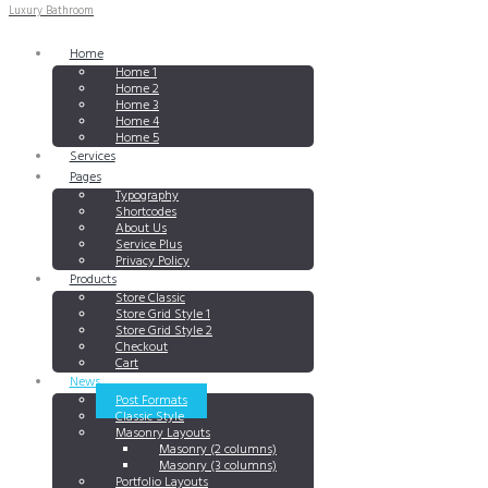
Luxury Bathroom
Home
Home 1
Home 2
Home 3
Home 4
Home 5
Services
Pages
Typography
Shortcodes
About Us
Service Plus
Privacy Policy
Products
Store Classic
Store Grid Style 1
Store Grid Style 2
Checkout
Cart
News
Post Formats
Classic Style
Masonry Layouts
Masonry (2 columns)
Masonry (3 columns)
Portfolio Layouts