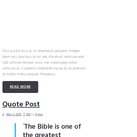
Duis auctor arcu ac mi bibendum posuere. Integer
diam orci, faucibus ut mi sed, tincidunt vehicula erat.
Sed ultricies tempor nunc, nec malesuada tortor
vehicula ac. Curabitur imperdiet massa ac ex pretium,
et mollis metus aliquet. Phasellus...
READ MORE
Quote Post
May 5, 2015
881
by
hylux
The Bible is one of
the greatest