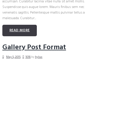
accumsan. Curabitur lacinia vitae nulla sit amet mollis.
Suspendisse quis augue lorem. Mauris finibus sem nec
venenatis sagittis. Pellentesque mattis pulvinar tellus a
malesuada. Curabitur...
READ MORE
Gallery Post Format
May 5, 2015
1018
by
hylux