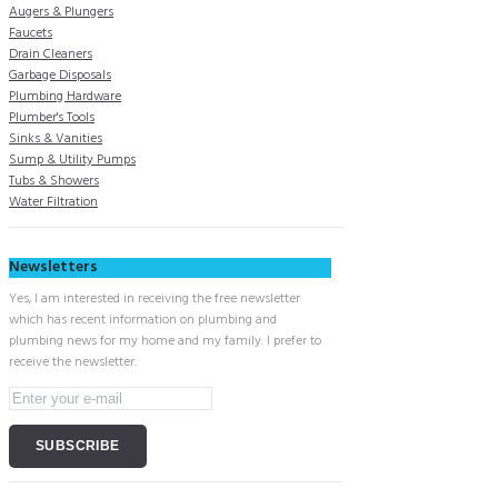
Augers & Plungers
Faucets
Drain Cleaners
Garbage Disposals
Plumbing Hardware
Plumber's Tools
Sinks & Vanities
Sump & Utility Pumps
Tubs & Showers
Water Filtration
Newsletters
Yes, I am interested in receiving the free newsletter
which has recent information on plumbing and
plumbing news for my home and my family. I prefer to
receive the newsletter.