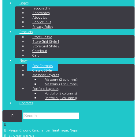
Pages
Typography
Shortcodes
About Us
Service Plus
Privacy Policy
Products
Store Classic
Store Grid Style 1
Store Grid Style 2
Checkout
Cart
News
Post Formats
Classic Style
Masonry Layouts
Masonry (2 columns)
Masonry (3 columns)
Portfolio Layouts
Portfolio (2 columns)
Portfolio (3 columns)
Contacts
Peepal Chowk, Kanchanbari
Biratnagar, Nepal
+977 9811368260