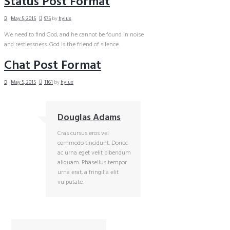
Status Post Format
May 5, 2015
975
by
hylux
We need to find God, and he cannot be found in noise
and restlessness. God is the friend of silence.
Chat Post Format
May 5, 2015
1161
by
hylux
Douglas Adams
Cras cursus eros vel
commodo tincidunt. Donec
ac urna eget velit bibendum
aliquam. Phasellus tempor
urna erat, a fringilla elit
vulputate.