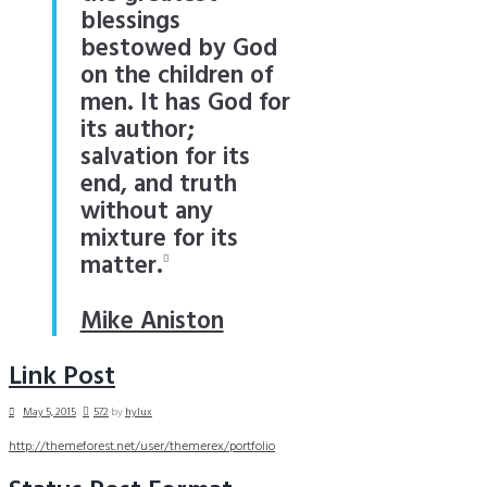
blessings
bestowed by God
on the children of
men. It has God for
its author;
salvation for its
end, and truth
without any
mixture for its
matter.
Mike Aniston
Link Post
May 5, 2015
572
by
hylux
http://themeforest.net/user/themerex/portfolio