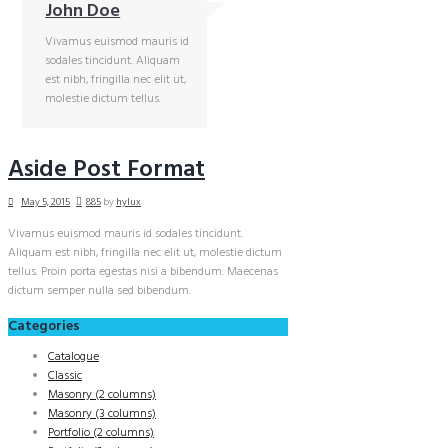
John Doe
Vivamus euismod mauris id
sodales tincidunt. Aliquam
est nibh, fringilla nec elit ut,
molestie dictum tellus.
Aside Post Format
May 5, 2015
885
by
hylux
Vivamus euismod mauris id sodales tincidunt.
Aliquam est nibh, fringilla nec elit ut, molestie dictum
tellus. Proin porta egestas nisi a bibendum. Maecenas
dictum semper nulla sed bibendum.
Categories
Catalogue
Classic
Masonry (2 columns)
Masonry (3 columns)
Portfolio (2 columns)