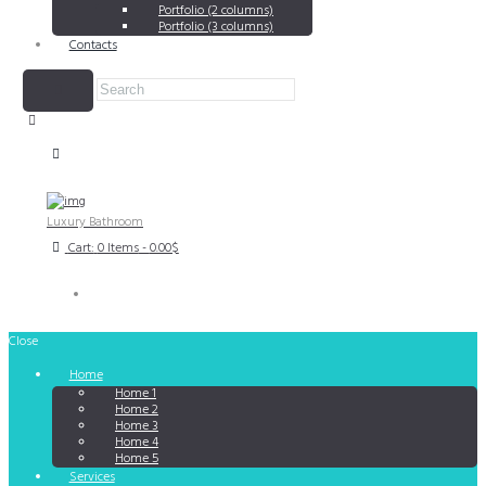
Portfolio (2 columns)
Portfolio (3 columns)
Contacts
Luxury Bathroom
Cart:
0 Items
-
0.00$
Close
Home
Home 1
Home 2
Home 3
Home 4
Home 5
Services