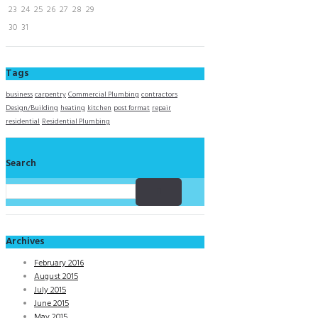
23
24
25
26
27
28
29
30
31
Tags
business
carpentry
Commercial Plumbing
contractors
Design/Building
heating
kitchen
post format
repair
residential
Residential Plumbing
Search
Archives
February 2016
August 2015
July 2015
June 2015
May 2015