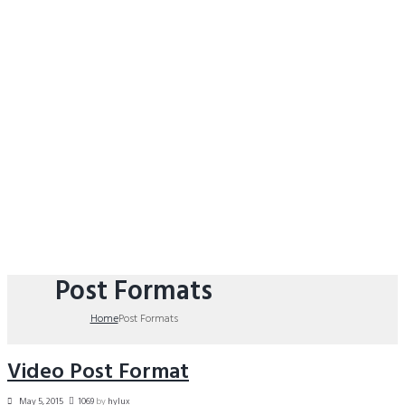
Post Formats
Home
Post Formats
Video Post Format
May 5, 2015
1069
by
hylux