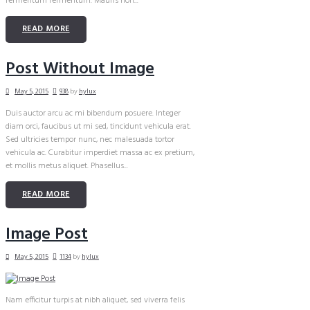
fermentum fermentum. Mauris non...
READ MORE
Post Without Image
May 5, 2015
938
by
hylux
Duis auctor arcu ac mi bibendum posuere. Integer
diam orci, faucibus ut mi sed, tincidunt vehicula erat.
Sed ultricies tempor nunc, nec malesuada tortor
vehicula ac. Curabitur imperdiet massa ac ex pretium,
et mollis metus aliquet. Phasellus...
READ MORE
Image Post
May 5, 2015
1134
by
hylux
Nam efficitur turpis at nibh aliquet, sed viverra felis