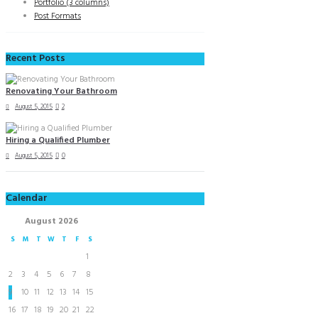
Portfolio (3 columns)
Post Formats
Recent Posts
Renovating Your Bathroom
August 5, 2015
2
Hiring a Qualified Plumber
August 5, 2015
0
Calendar
August
2026
S
M
T
W
T
F
S
1
2
3
4
5
6
7
8
9
10
11
12
13
14
15
16
17
18
19
20
21
22