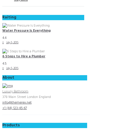
Raiting
Water Pressure Is Everything
4.4
July 5, 2015
6 Steps to Hire a Plumber
4.5
July 5, 2015
About
Luxury Bathroom
378 Main Street London England
info@themerex.net
+1 (44) 123-45-67
Products