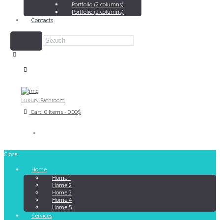
Portfolio (2 columns)
Portfolio (3 columns)
Contacts
Luxury Bathroom
Cart:
0 Items
-
0.00$
Close
Home
Home 1
Home 2
Home 3
Home 4
Home 5
Services