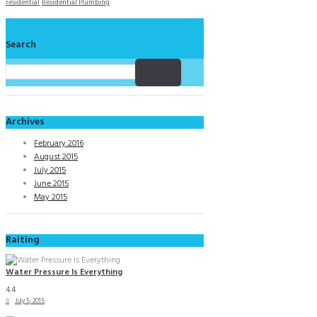
residential
Residential Plumbing
Search
Archives
February 2016
August 2015
July 2015
June 2015
May 2015
Raiting
Water Pressure Is Everything
4.4
July 5, 2015