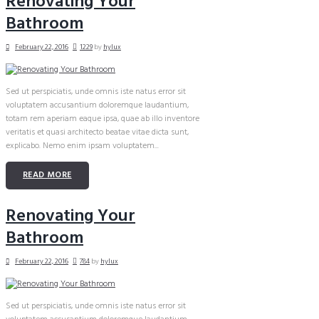
Renovating Your
Bathroom
February 22, 2016
1229
by
hylux
Sed ut perspiciatis, unde omnis iste natus error sit
voluptatem accusantium doloremque laudantium,
totam rem aperiam eaque ipsa, quae ab illo inventore
veritatis et quasi architecto beatae vitae dicta sunt,
explicabo. Nemo enim ipsam voluptatem...
READ MORE
Renovating Your
Bathroom
February 22, 2016
784
by
hylux
Sed ut perspiciatis, unde omnis iste natus error sit