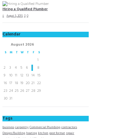
Hiring a Qualified Plumber
August 5, 2015
0
Calendar
August
2026
S
M
T
W
T
F
S
1
2
3
4
5
6
7
8
9
10
11
12
13
14
15
16
17
18
19
20
21
22
23
24
25
26
27
28
29
30
31
Tags
business
carpentry
Commercial Plumbing
contractors
Design/Building
heating
kitchen
post format
repair