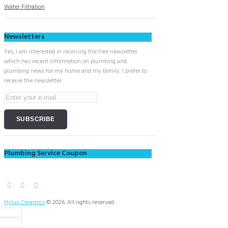
Water Filtration
Newsletters
Yes, I am interested in receiving the free newsletter
which has recent information on plumbing and
plumbing news for my home and my family. I prefer to
receive the newsletter.
Plumbing Service Coupon
Hylux Ceramics
© 2026. All rights reserved.