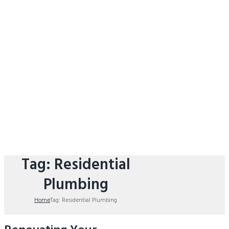
Tag: Residential
Plumbing
Home
Tag: Residential Plumbing