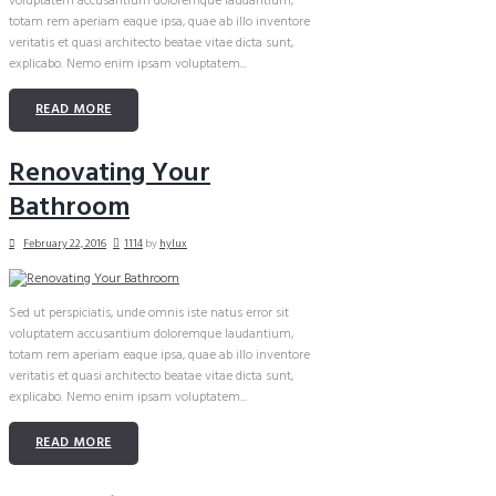
voluptatem accusantium doloremque laudantium,
totam rem aperiam eaque ipsa, quae ab illo inventore
veritatis et quasi architecto beatae vitae dicta sunt,
explicabo. Nemo enim ipsam voluptatem...
READ MORE
Renovating Your
Bathroom
February 22, 2016
1114
by
hylux
Sed ut perspiciatis, unde omnis iste natus error sit
voluptatem accusantium doloremque laudantium,
totam rem aperiam eaque ipsa, quae ab illo inventore
veritatis et quasi architecto beatae vitae dicta sunt,
explicabo. Nemo enim ipsam voluptatem...
READ MORE