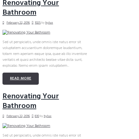
Renovating Your
Bathroom
February 22, 2016
1025
by
hylux
Sed ut perspiciatis, unde omnis iste natus error sit
voluptatem accusantium doloremque laudantium,
totam rem aperiam eaque ipsa, quae ab illo inventore
veritatis et quasi architecto beatae vitae dicta sunt,
explicabo. Nemo enim ipsam voluptatem...
READ MORE
Renovating Your
Bathroom
February 22, 2016
810
by
hylux
Sed ut perspiciatis, unde omnis iste natus error sit