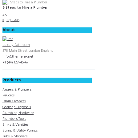
6 Steps to Hire a Plumber
4.5
July 5, 2015
About
Luxury Bathroom
378 Main Street London England
info@themerex.net
+1 (44) 123-45-67
Products
Augers & Plungers
Faucets
Drain Cleaners
Garbage Disposals
Plumbing Hardware
Plumber's Tools
Sinks & Vanities
Sump & Utility Pumps
Tubs & Showers