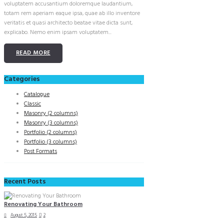
voluptatem accusantium doloremque laudantium,
totam rem aperiam eaque ipsa, quae ab illo inventore
veritatis et quasi architecto beatae vitae dicta sunt,
explicabo. Nemo enim ipsam voluptatem...
READ MORE
Categories
Catalogue
Classic
Masonry (2 columns)
Masonry (3 columns)
Portfolio (2 columns)
Portfolio (3 columns)
Post Formats
Recent Posts
Renovating Your Bathroom
August 5, 2015
2