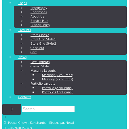
Pages
Typography
Shortcodes
About Us
Service Plus
Privacy Policy
Products
Store Classic
Store Grid Style 1
Store Grid Style 2
Checkout
Cart
News
Post Formats
Classic Style
Masonry Layouts
Masonry (2 columns)
Masonry (3 columns)
Portfolio Layouts
Portfolio (2 columns)
Portfolio (3 columns)
Contacts
Peepal Chowk, Kanchanbari
Biratnagar, Nepal
+977 9811368260