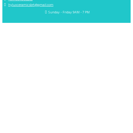
hyluxceramicsbrt@gmail.com
Sunday - Friday 9AM - 7 PM