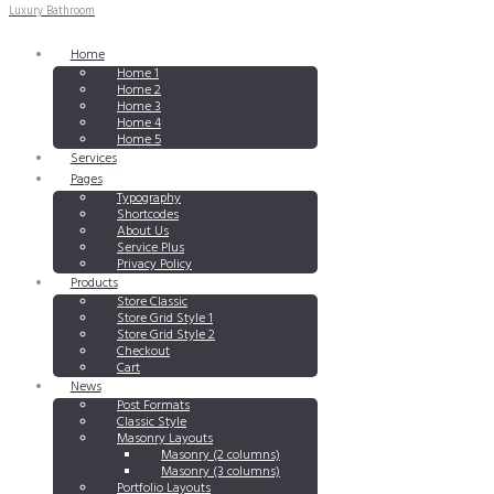
Luxury Bathroom
Home
Home 1
Home 2
Home 3
Home 4
Home 5
Services
Pages
Typography
Shortcodes
About Us
Service Plus
Privacy Policy
Products
Store Classic
Store Grid Style 1
Store Grid Style 2
Checkout
Cart
News
Post Formats
Classic Style
Masonry Layouts
Masonry (2 columns)
Masonry (3 columns)
Portfolio Layouts