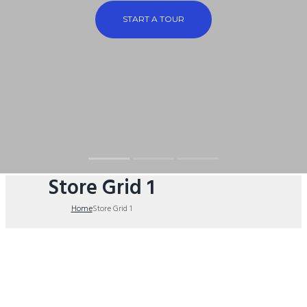
START A TOUR
Store Grid 1
Home
Store Grid 1
theplumbingparts