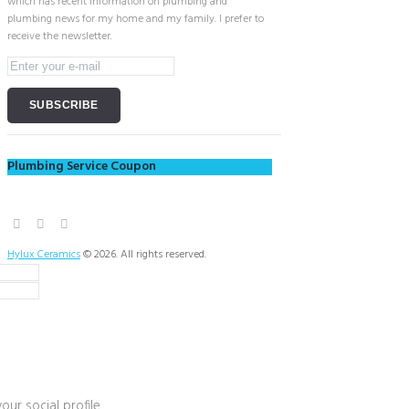
which has recent information on plumbing and
plumbing news for my home and my family. I prefer to
receive the newsletter.
Plumbing Service Coupon
Hylux Ceramics
© 2026. All rights reserved.
our social profile