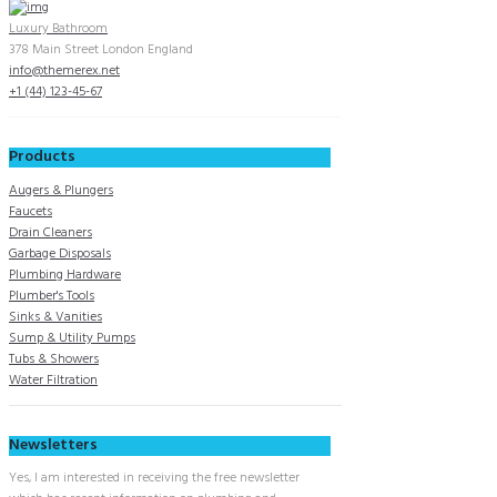
Luxury Bathroom
378 Main Street London England
info@themerex.net
+1 (44) 123-45-67
Products
Augers & Plungers
Faucets
Drain Cleaners
Garbage Disposals
Plumbing Hardware
Plumber's Tools
Sinks & Vanities
Sump & Utility Pumps
Tubs & Showers
Water Filtration
Newsletters
Yes, I am interested in receiving the free newsletter