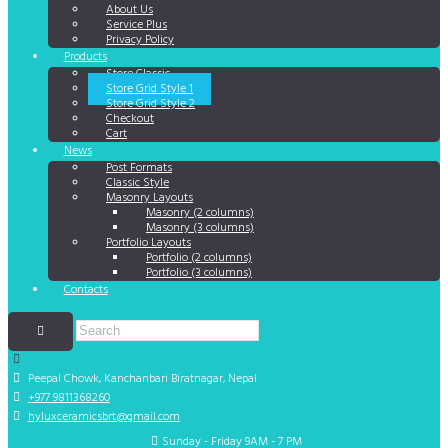
About Us
Service Plus
Privacy Policy
Products
Store Classic
Store Grid Style 1
Store Grid Style 2
Checkout
Cart
News
Post Formats
Classic Style
Masonry Layouts
Masonry (2 columns)
Masonry (3 columns)
Portfolio Layouts
Portfolio (2 columns)
Portfolio (3 columns)
Contacts
Peepal Chowk, Kanchanbari
Biratnagar, Nepal
+977 9811368260
hyluxceramicsbrt@gmail.com
Sunday - Friday 9AM - 7 PM