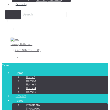
Portfolio (3 columns)
Contacts
Luxury Bathroom
Cart:
0 Items
-
0.00$
Close
Home
Home 1
Home 2
Home 3
Home 4
Home 5
Services
Pages
Typography
Shortcodes