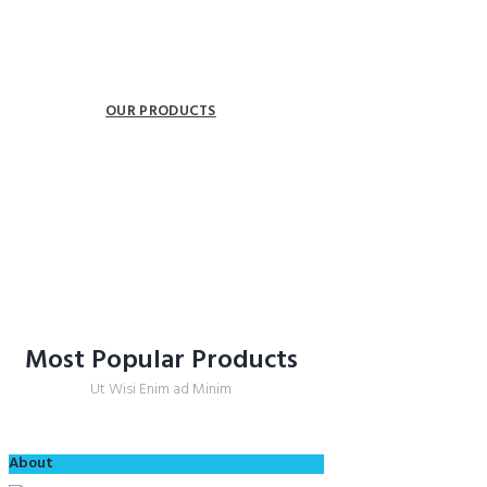
INSPIRATION FOR YOUR BATH.
Providing freedom of movement.
OUR PRODUCTS
COLLECTIONS
Most Popular Products
Ut Wisi Enim ad Minim
About