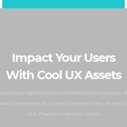
Impact Your Users
With Cool UX Assets
 scelerisque sagittis.Aliquam molestie faucibus semper.
natis condimentum, justo est convallis lorem, eu porttito
odio. Phasellus interdum, sapien.