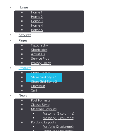
Home
Home 1
Home 2
Home 3
Home 4
Home 5
Services
Pages
Typography
Shortcodes
About Us
Service Plus
Privacy Policy
Products
Store Classic
Store Grid Style 1
Store Grid Style 2
Checkout
Cart
News
Post Formats
Classic Style
Masonry Layouts
Masonry (2 columns)
Masonry (3 columns)
Portfolio Layouts
Portfolio (2 columns)