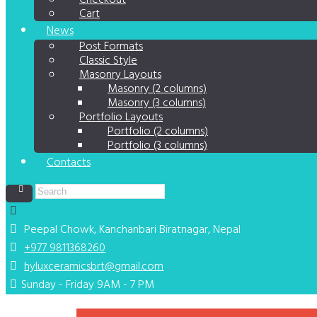
Checkout
Cart
News
Post Formats
Classic Style
Masonry Layouts
Masonry (2 columns)
Masonry (3 columns)
Portfolio Layouts
Portfolio (2 columns)
Portfolio (3 columns)
Contacts
Peepal Chowk, Kanchanbari
Biratnagar, Nepal
+977 9811368260
hyluxceramicsbrt@gmail.com
Sunday - Friday 9AM - 7 PM