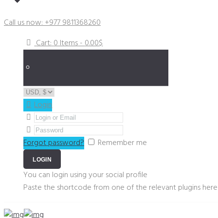
Got a Plumbing Emergency?
Call us now: +977 9811368260
Cart:
0 Items
-
0.00$
Login
Forgot password?
Remember me
You can login using your social profile
Paste the shortcode from one of the relevant plugins here 