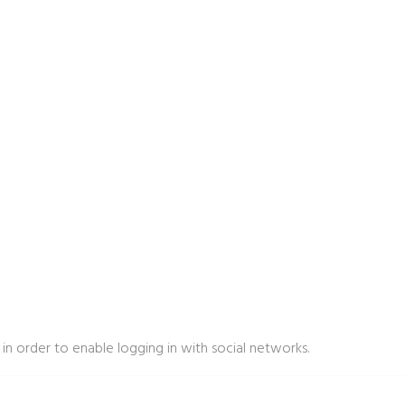
in order to enable logging in with social networks.