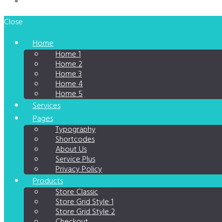
Close
Home
Home 1
Home 2
Home 3
Home 4
Home 5
Services
Pages
Typography
Shortcodes
About Us
Service Plus
Privacy Policy
Products
Store Classic
Store Grid Style 1
Store Grid Style 2