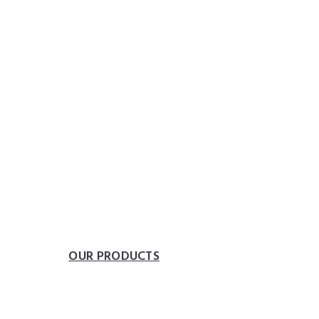
heplumbingparts
 FOR YOUR BATH
eedom of movement.
ONS
OUR PRODUCTS