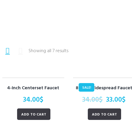
Showing all 7 results
4-Inch Centerset Faucet
8-Inch Widespread Fauce
SALE!
34.00
$
34.00
$
33.00
$
ADD TO CART
ADD TO CART