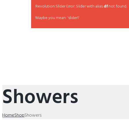
Revolution Slider Error: Slider with alias
df
not found.
Maybe you mean: 'slider1'
Showers
Home
Shop
Showers