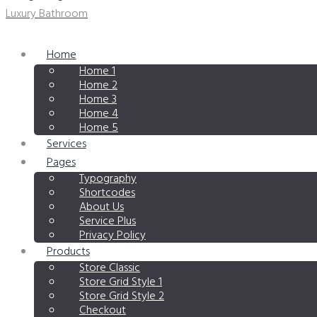
Luxury Bathroom
Home
Home 1
Home 2
Home 3
Home 4
Home 5
Services
Pages
Typography
Shortcodes
About Us
Service Plus
Privacy Policy
Products
Store Classic
Store Grid Style 1
Store Grid Style 2
Checkout