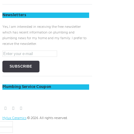
Newsletters
Yes, I am interested in receiving the free newsletter
which has recent information on plumbing and
plumbing news for my home and my family. I prefer to
receive the newsletter.
Plumbing Service Coupon
Hylux Ceramics
© 2026. All rights reserved.