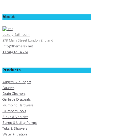
About
Luxury Bathroom
378 Main Street London England
info@themerex.net
+1 (44) 123-45-67
Products
Augers & Plungers
Faucets
Drain Cleaners
Garbage Disposals
Plumbing Hardware
Plumber's Tools
Sinks & Vanities
Sump & Utility Pumps
Tubs & Showers
Water Filtration