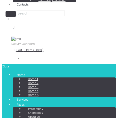
Portfolio (3 columns)
Contacts
Luxury Bathroom
Cart:
0 Items
-
0.00$
Close
Home
Home 1
Home 2
Home 3
Home 4
Home 5
Services
Pages
Typography
Shortcodes
About Us