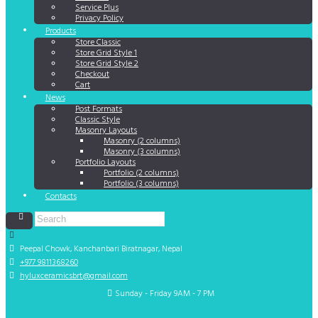
Service Plus
Privacy Policy
Products
Store Classic
Store Grid Style 1
Store Grid Style 2
Checkout
Cart
News
Post Formats
Classic Style
Masonry Layouts
Masonry (2 columns)
Masonry (3 columns)
Portfolio Layouts
Portfolio (2 columns)
Portfolio (3 columns)
Contacts
Peepal Chowk, Kanchanbari
Biratnagar, Nepal
+977 9811368260
hyluxceramicsbrt@gmail.com
Sunday - Friday 9AM - 7 PM