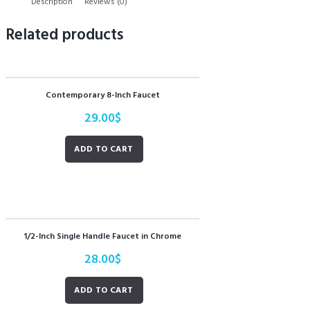
Description
Reviews (0)
Related products
Contemporary 8-Inch Faucet
29.00
$
ADD TO CART
1/2-Inch Single Handle Faucet in Chrome
28.00
$
ADD TO CART