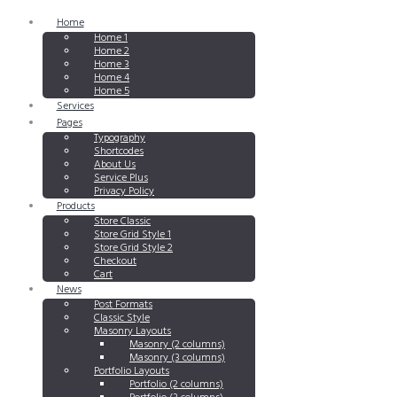
Home
Home 1
Home 2
Home 3
Home 4
Home 5
Services
Pages
Typography
Shortcodes
About Us
Service Plus
Privacy Policy
Products
Store Classic
Store Grid Style 1
Store Grid Style 2
Checkout
Cart
News
Post Formats
Classic Style
Masonry Layouts
Masonry (2 columns)
Masonry (3 columns)
Portfolio Layouts
Portfolio (2 columns)