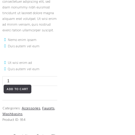
consectetuer adipiscing elit, sed
diam nonummy nibh euismod
tincidunt ut laoreet dolore magna
aliquam erat volutpat. Ut wisi enim
ad minim veniam, quis nostrud
exerci tation ullamcorper suscipit.
Nemo enim ipsam
Duis autem vel eum
Ut wisi enim ad
Quis autem vel eum
Wall
Mounted
Faucet
ADD TO CART
in
Chrome
quantity
Categories:
Accessories
,
Faucets
,
Washbasins
Product ID:
954