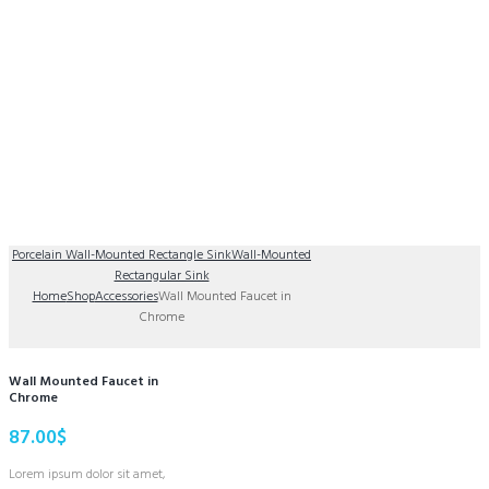
Porcelain Wall-Mounted Rectangle Sink
Wall-Mounted
Rectangular Sink
Home
Shop
Accessories
Wall Mounted Faucet in
Chrome
Wall Mounted Faucet in
Chrome
87.00
$
Lorem ipsum dolor sit amet,