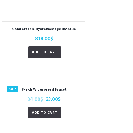
Comfortable Hydromassage Bathtub
838.00
$
ADD TO CART
8-Inch Widespread Faucet
SALE!
34.00
$
33.00
$
ADD TO CART