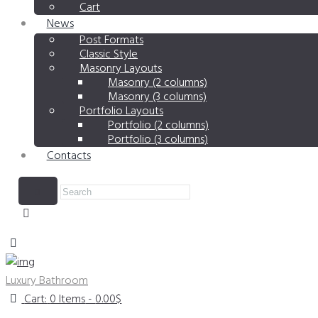
Cart
News
Post Formats
Classic Style
Masonry Layouts
Masonry (2 columns)
Masonry (3 columns)
Portfolio Layouts
Portfolio (2 columns)
Portfolio (3 columns)
Contacts
Luxury Bathroom
Cart:
0 Items
-
0.00$