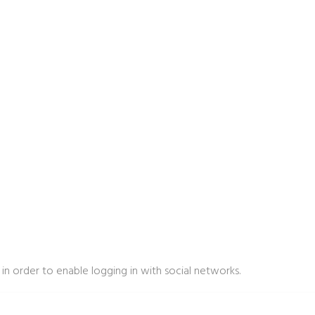
in order to enable logging in with social networks.