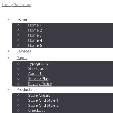
Luxury Bathroom
Home
Home 1
Home 2
Home 3
Home 4
Home 5
Services
Pages
Typography
Shortcodes
About Us
Service Plus
Privacy Policy
Products
Store Classic
Store Grid Style 1
Store Grid Style 2
Checkout