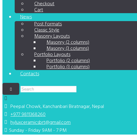
Checkout
Cart
News
Post Formats
Classic Style
Masonry Layouts
Masonry (2 columns)
Masonry (3 columns)
Portfolio Layouts
Portfolio (2 columns)
Portfolio (3 columns)
Contacts
Peepal Chowk, Kanchanbari
Biratnagar, Nepal
+977 9811368260
hyluxceramicsbrt@gmail.com
Sunday - Friday 9AM - 7 PM