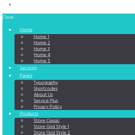
Close
Home
Home 1
Home 2
Home 3
Home 4
Home 5
Services
Pages
Typography
Shortcodes
About Us
Service Plus
Privacy Policy
Products
Store Classic
Store Grid Style 1
Store Grid Style 2