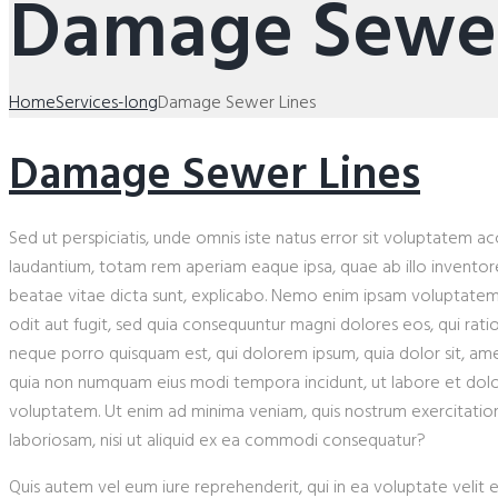
Damage Sewer
Home
Services-long
Damage Sewer Lines
Damage Sewer Lines
Sed ut perspiciatis, unde omnis iste natus error sit voluptatem
laudantium, totam rem aperiam eaque ipsa, quae ab illo inventore 
beatae vitae dicta sunt, explicabo. Nemo enim ipsam voluptatem, 
odit aut fugit, sed quia consequuntur magni dolores eos, qui rat
neque porro quisquam est, qui dolorem ipsum, quia dolor sit, amet,
quia non numquam eius modi tempora incidunt, ut labore et do
voluptatem. Ut enim ad minima veniam, quis nostrum exercitation
laboriosam, nisi ut aliquid ex ea commodi consequatur?
Quis autem vel eum iure reprehenderit, qui in ea voluptate velit 