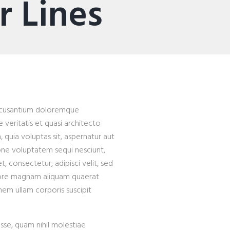
 Lines
 accusantium doloremque
veritatis et quasi architecto
quia voluptas sit, aspernatur aut
ione voluptatem sequi nesciunt,
 consectetur, adipisci velit, sed
lore magnam aliquam quaerat
em ullam corporis suscipit
esse, quam nihil molestiae