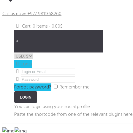
Got a Plumbing Emergency?
Call us now: +977 9811368260
Cart:
0 Items
-
0.00$
Login
Forgot password?
Remember me
You can login using your social profile
Paste the shortcode from one of the relevant plugins here 