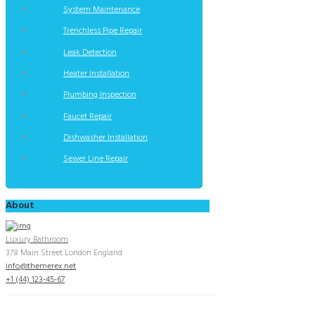
System Maintenance
Trenchless Pipe Repair
Leak Detection
Heater Installation
Plumbing Inspection
Faucet Repair
Dishwasher Installation
Sewer Line Repair
About
Luxury Bathroom
378 Main Street London England
info@themerex.net
+1 (44) 123-45-67