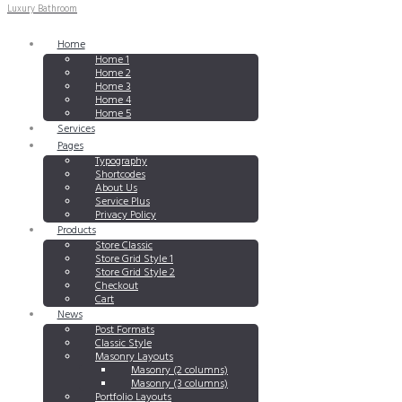
Luxury Bathroom
Home
Home 1
Home 2
Home 3
Home 4
Home 5
Services
Pages
Typography
Shortcodes
About Us
Service Plus
Privacy Policy
Products
Store Classic
Store Grid Style 1
Store Grid Style 2
Checkout
Cart
News
Post Formats
Classic Style
Masonry Layouts
Masonry (2 columns)
Masonry (3 columns)
Portfolio Layouts