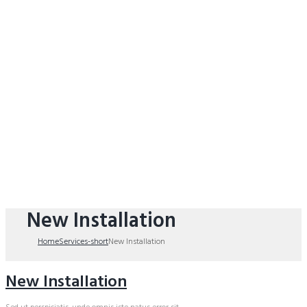
New Installation
Home
Services-short
New Installation
New Installation