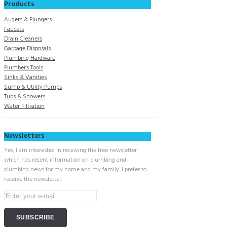
Products
Augers & Plungers
Faucets
Drain Cleaners
Garbage Disposals
Plumbing Hardware
Plumber's Tools
Sinks & Vanities
Sump & Utility Pumps
Tubs & Showers
Water Filtration
Newsletters
Yes, I am interested in receiving the free newsletter
which has recent information on plumbing and
plumbing news for my home and my family. I prefer to
receive the newsletter.