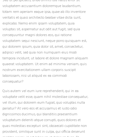
Sed ut perspiciatis, unde omnis iste natus error sit
voluptatem accusantium doloremque laudantium,
totam rem aperiam eaque ipsa, quae ab illo inventore
veritatis et quasi architecto beatae vitae dicta sunt,
explicabo. Nemo enim ipsam voluptatem, quia
voluptas sit, aspernatur aut odit aut fugit, sed quia
consequuntur magni dolores eos, qui ratione
voluptatem sequi nesciunt, neque porro quisquam est,
qui dolorem ipsum, quia dolor sit, amet, consectetur,
adipisci velit, sed quia non numquam eius modi
tempora incidunt, ut labore et dolore magnam aliquam
quaerat voluptatem. Ut enim ad minima veniam, quis
nostrum exercitationem ullam corporis suscipit
laboriosam, nisi ut aliquid ex ea commodi
consequatur?
Quis autem vel eum iure reprehenderit, qui in ea
voluptate velit esse, quam nihil molestiae consequatur,
vel illum, qui dolorem eum fugiat, quo voluptas nulla
pariatur? At vero eos et accusamus et iusto odio
dignissimos ducimus, qui blanditiis praesentium
voluptatum deleniti atque corrupti, quos dolores et
quas molestias excepturi sint, obcaecati cupiditate non
provident, similique sunt in culpa, qui officia deserunt