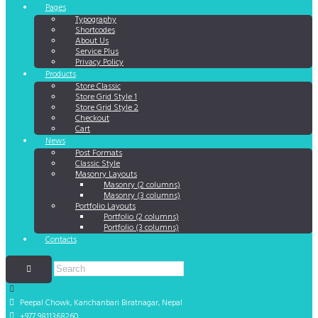
Pages
Typography
Shortcodes
About Us
Service Plus
Privacy Policy
Products
Store Classic
Store Grid Style 1
Store Grid Style 2
Checkout
Cart
News
Post Formats
Classic Style
Masonry Layouts
Masonry (2 columns)
Masonry (3 columns)
Portfolio Layouts
Portfolio (2 columns)
Portfolio (3 columns)
Contacts
Peepal Chowk, Kanchanbari
Biratnagar, Nepal
+977 9811368260