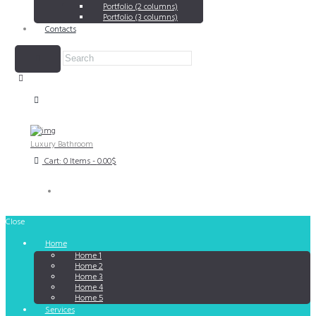
Portfolio (2 columns)
Portfolio (3 columns)
Contacts
Luxury Bathroom
Cart:
0 Items
-
0.00$
Close
Home
Home 1
Home 2
Home 3
Home 4
Home 5
Services