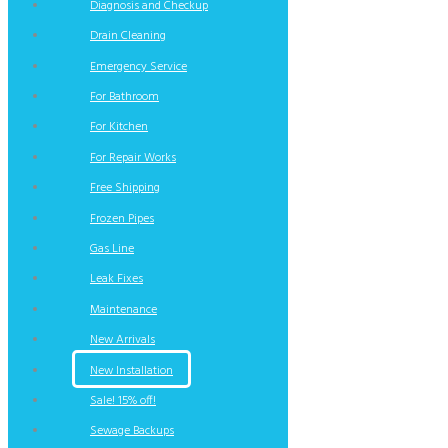
Diagnosis and Checkup
Drain Cleaning
Emergency Service
For Bathroom
For Kitchen
For Repair Works
Free Shipping
Frozen Pipes
Gas Line
Leak Fixes
Maintenance
New Arrivals
New Installation
Sale! 15% off!
Sewage Backups