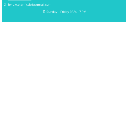
hyluxceramicsbrt@gmail.com
Sunday - Friday 9AM - 7 PM