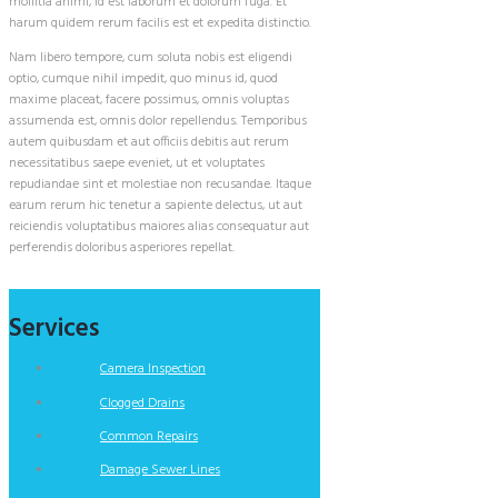
mollitia animi, id est laborum et dolorum fuga. Et
harum quidem rerum facilis est et expedita distinctio.
Nam libero tempore, cum soluta nobis est eligendi
optio, cumque nihil impedit, quo minus id, quod
maxime placeat, facere possimus, omnis voluptas
assumenda est, omnis dolor repellendus. Temporibus
autem quibusdam et aut officiis debitis aut rerum
necessitatibus saepe eveniet, ut et voluptates
repudiandae sint et molestiae non recusandae. Itaque
earum rerum hic tenetur a sapiente delectus, ut aut
reiciendis voluptatibus maiores alias consequatur aut
perferendis doloribus asperiores repellat.
Services
Camera Inspection
Clogged Drains
Common Repairs
Damage Sewer Lines